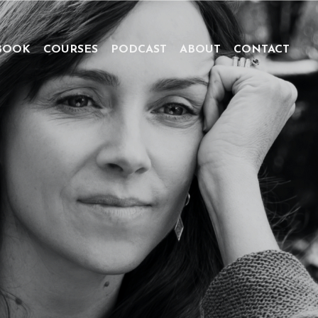
BOOK
COURSES
PODCAST
ABOUT
CONTACT