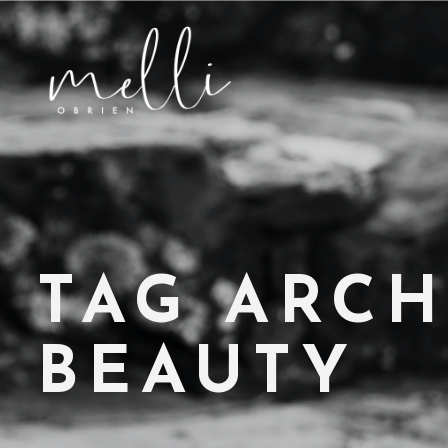
TAG ARCH
BEAUTY