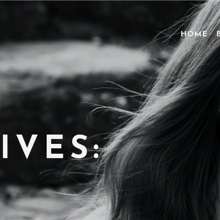
HOME
IVES: