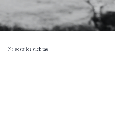
No posts for such tag.