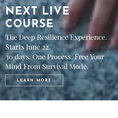
NEXT LIVE
COURSE
The Deep Resilience Experience.
Starts June 22.
30 days. One Process. Free Your
Mind From Survival Mode.
LEARN MORE
COURSES WITH MELLI