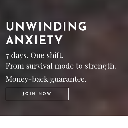
UNWINDING
ANXIETY
7 days. One shift.
From survival mode to strength.
Money-back guarantee.
JOIN NOW