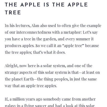
THE APPLE IS THE APPLE
TREE
In his lectures, Alan also used to often give the example
of our interconnectedness with a metaphor: Let’s say
you have a tree in the garden, and every summer it
produces apples. So we call it an “apple tree” because
the tree apples; that’s what it does.
Alright, now here is a solar system, and one of the
strange aspects of this solar system is that—at least on
the planet Earth—the thing peoples, in just the same
way that an apple tree apples.
If, a million years ago somebody came from another
galaxy in a flying saucer and had a look at this solar