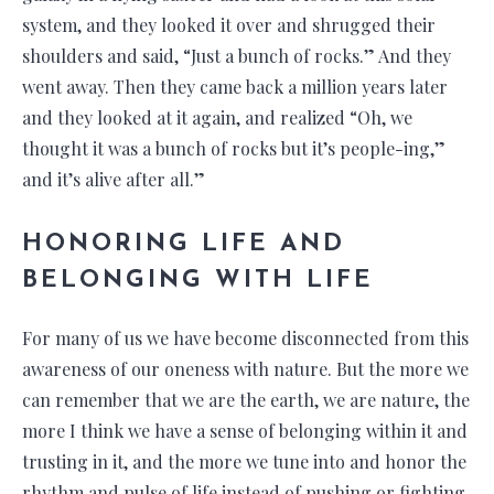
system, and they looked it over and shrugged their
shoulders and said, “Just a bunch of rocks.” And they
went away. Then they came back a million years later
and they looked at it again, and realized “Oh, we
thought it was a bunch of rocks but it’s people-ing,”
and it’s alive after all.”
HONORING LIFE AND
BELONGING WITH LIFE
For many of us we have become disconnected from this
awareness of our oneness with nature. But the more we
can remember that we are the earth, we are nature, the
more I think we have a sense of belonging within it and
trusting in it, and the more we tune into and honor the
rhythm and pulse of life instead of pushing or fighting