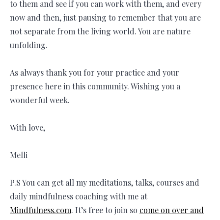
to them and see if you can work with them, and every
now and then, just pausing to remember that you are
not separate from the living world. You are nature
unfolding.
As always thank you for your practice and your
presence here in this community. Wishing you a
wonderful week.
With love,
Melli
P.S You can get all my meditations, talks, courses and
daily mindfulness coaching with me at
Mindfulness.com
. It’s free to join so
come on over and