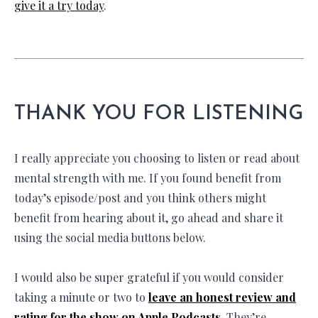
give it a try today
.
THANK YOU FOR LISTENING
I really appreciate you choosing to listen or read about
mental strength with me. If you found benefit from
today’s episode/post and you think others might
benefit from hearing about it, go ahead and share it
using the social media buttons below.
I would also be super grateful if you would consider
taking a minute or two to
leave an honest review and
rating for the show on Apple Podcasts.
They’re