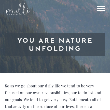
YOU ARE NATURE
UNFOLDING
So as we go about our daily life we tend to be very
focused on our own responsibilities, our to do list and
our goals. We tend to get very busy. But beneath all of
that activity on the surface of our lives, there is a