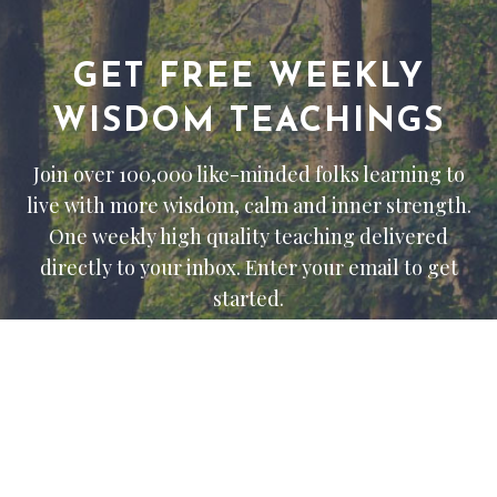
GET FREE WEEKLY
WISDOM TEACHINGS
Join over 100,000 like-minded folks learning to
live with more wisdom, calm and inner strength.
One weekly high quality teaching delivered
directly to your inbox. Enter your email to get
started.