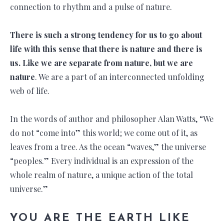
connection to rhythm and a pulse of nature.
There is such a strong tendency for us to go about
life with this sense that there is nature and there is
us. Like we are separate from nature, but we are
nature
. We are a part of an interconnected unfolding
web of life.
In the words of author and philosopher Alan Watts, “We
do not “come into” this world; we come out of it, as
leaves from a tree. As the ocean “waves,” the universe
“peoples.” Every individual is an expression of the
whole realm of nature, a unique action of the total
universe.”
YOU ARE THE EARTH LIKE