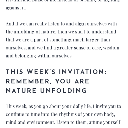
against it.
And if we can really listen to and align ourselves with
the unfolding of nature, then we start to understand
that we are a part of something much larger than
ourselves, and we find a greater sense of ease, wisdom
and belonging within ourselves.
THIS WEEK’S INVITATION:
REMEMBER, YOU ARE
NATURE UNFOLDING
This week, as you go about your daily life, I invite you to
continue to tune into the rhythms of your own body,
mind and environment. Listen to them, attune yourself