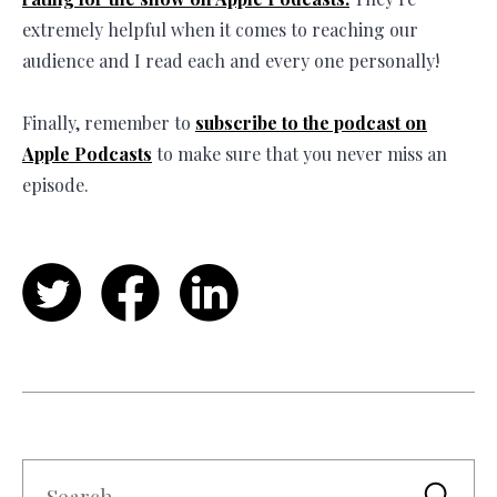
extremely helpful when it comes to reaching our
audience and I read each and every one personally!
Finally, remember to
subscribe to the podcast on
Apple Podcasts
to make sure that you never miss an
episode.
Twitter
Facebook
LinkedIn