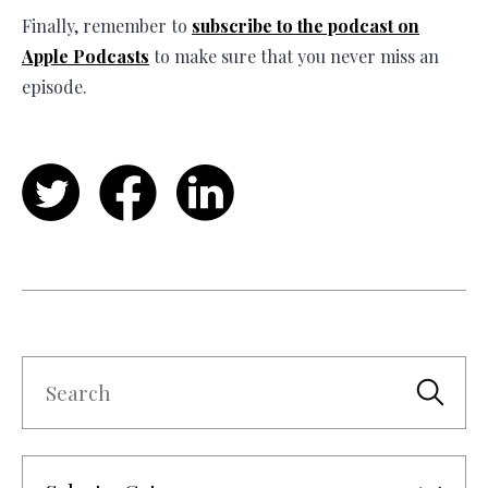
Finally, remember to
subscribe to the podcast on
Apple Podcasts
to make sure that you never miss an
episode.
Twitter
Facebook
LinkedIn