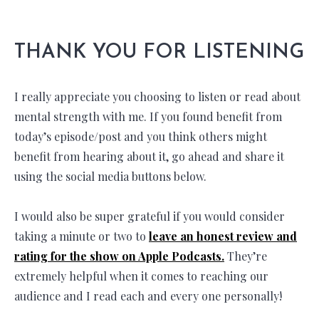
THANK YOU FOR LISTENING
I really appreciate you choosing to listen or read about
mental strength with me. If you found benefit from
today’s episode/post and you think others might
benefit from hearing about it, go ahead and share it
using the social media buttons below.
I would also be super grateful if you would consider
taking a minute or two to
leave an honest review and
rating for the show on Apple Podcasts.
They’re
extremely helpful when it comes to reaching our
audience and I read each and every one personally!