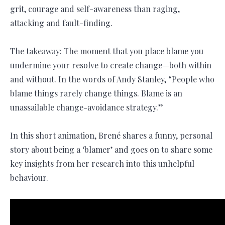
grit, courage and self-awareness than raging,
attacking and fault-finding.
The takeaway: The moment that you place blame you
undermine your resolve to create change—both within
and without. In the words of Andy Stanley, “People who
blame things rarely change things. Blame is an
unassailable change-avoidance strategy.”
In this short animation, Brené shares a funny, personal
story about being a ‘blamer’ and goes on to share some
key insights from her research into this unhelpful
behaviour.