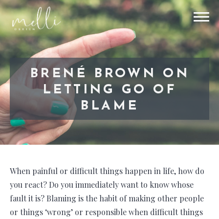
BRENÉ BROWN ON
LETTING GO OF
BLAME
When painful or difficult things happen in life, how do
you react? Do you immediately want to know whose
fault it is? Blaming is the habit of making other people
or things ‘wrong’ or responsible when difficult things