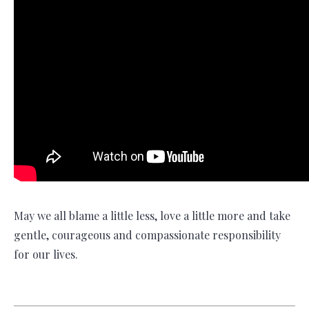
May we all blame a little less, love a little more and take
gentle, courageous and compassionate responsibility
for our lives.