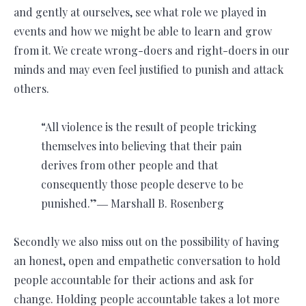
and gently at ourselves, see what role we played in
events and how we might be able to learn and grow
from it. We create wrong-doers and right-doers in our
minds and may even feel justified to punish and attack
others.
“All violence is the result of people tricking
themselves into believing that their pain
derives from other people and that
consequently those people deserve to be
punished.”― Marshall B. Rosenberg
Secondly we also miss out on the possibility of having
an honest, open and empathetic conversation to hold
people accountable for their actions and ask for
change. Holding people accountable takes a lot more