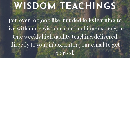
WISDOM TEACHINGS
Join over 100,000 like-minded folks learning to
live with more wisdom, calm and inner strength.
One weekly high quality teaching delivered
directly to your inbox. Enter your email to get
started.