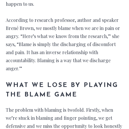
happen to us.
According to research professor, author and speaker
Brené Brown, we mostly blame when we are in pain or
angry. “Here’s what we know from the research,” she
says, “Blame is simply the discharging of discomfort
and pain. It has an inverse relationship with
accountability. Blaming is a way that we discharge
anger.”
WHAT WE LOSE BY PLAYING
THE BLAME GAME
The problem with blaming is twofold. Firstly, when
we’re stuck in blaming and finger pointing, we get
defensive and we miss the opportunity to look honestly