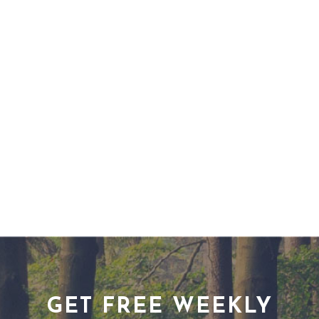
GET FREE WEEKLY