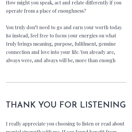
How might you speak, act and relate differently if you
operate from a place of enoughness?
You truly don’t need to go and earn your worth today.
So instead, feel free to focus your energies on what
truly brings meaning, purpose, fulfilment, genuine
connection and love into your life. You already are,
always were, and always will be, more than enough
THANK YOU FOR LISTENING
I really appreciate you choosing to listen or read about
mental strength with me. If you found benefit from