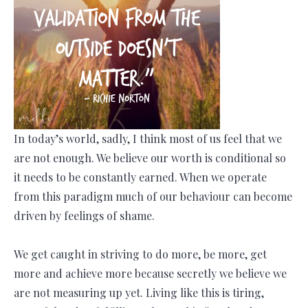
In today’s world, sadly, I think most of us feel that we
are not enough. We believe our worth is conditional so
it needs to be constantly earned. When we operate
from this paradigm much of our behaviour can become
driven by feelings of shame.
We get caught in striving to do more, be more, get
more and achieve more because secretly we believe we
are not measuring up yet. Living like this is tiring,