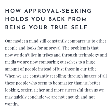
HOW APPROVAL-SEEKING
HOLDS YOU BACK FROM
BEING YOUR TRUE SELF
Our modern mind still constantly compares us to other
people and looks for approval. The problem is that
now we don’t live in tribes and through technology and
media we are now comparing ourselves to a huge
amount of people instead of just those in our tribe.
When we are constantly scrolling through images of all
these people who seem to be smarter than us, better
looking, sexier, richer and more successful than us we
may quickly conclude we are not enough and not
worthy.