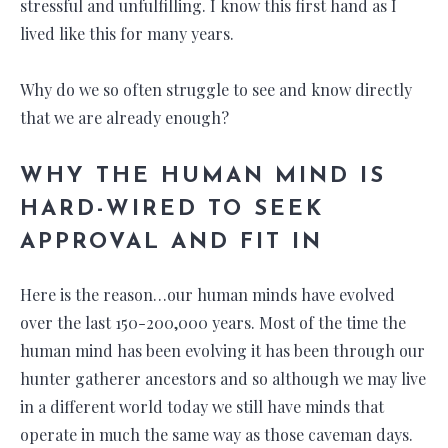
stressful and unfulfilling. I know this first hand as I
lived like this for many years.
Why do we so often struggle to see and know directly
that we are already enough?
WHY THE HUMAN MIND IS
HARD-WIRED TO SEEK
APPROVAL AND FIT IN
Here is the reason…our human minds have evolved
over the last 150-200,000 years. Most of the time the
human mind has been evolving it has been through our
hunter gatherer ancestors and so although we may live
in a different world today we still have minds that
operate in much the same way as those caveman days.