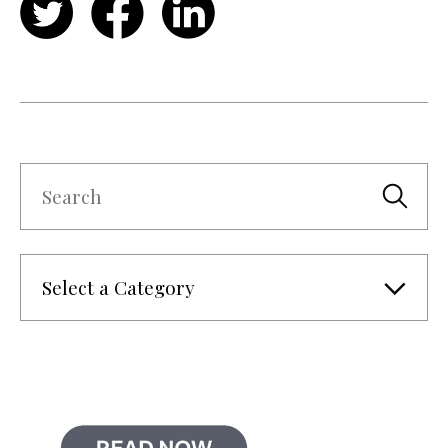
Twitter
Facebook
LinkedIn