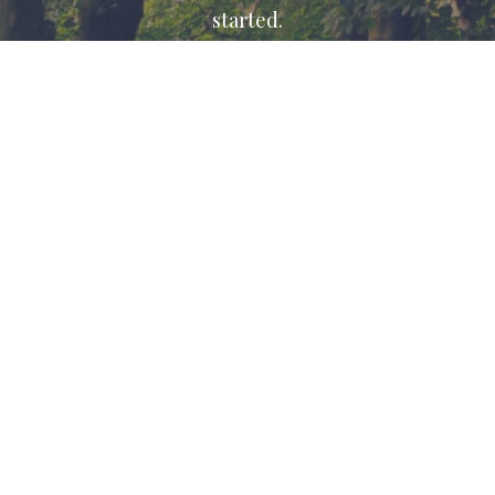
started.
SUBSCRIBE