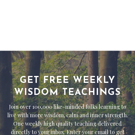
GET FREE WEEKLY
WISDOM TEACHINGS
Join over 100,000 like-minded folks learning to
live with more wisdom, calm and inner strength.
One weekly high quality teaching delivered
directly to your inbox. Enter your email to get