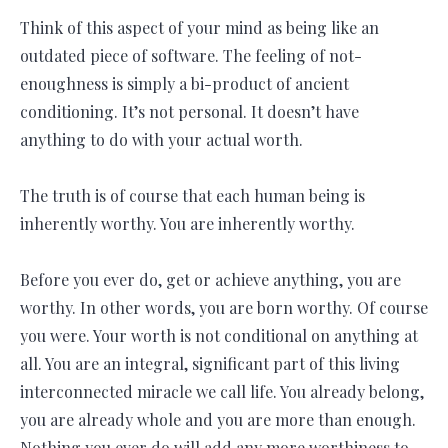
Think of this aspect of your mind as being like an
outdated piece of software. The feeling of not-
enoughness is simply a bi-product of ancient
conditioning. It’s not personal. It doesn’t have
anything to do with your actual worth.
The truth is of course that each human being is
inherently worthy. You are inherently worthy.
Before you ever do, get or achieve anything, you are
worthy. In other words, you are born worthy. Of course
you were. Your worth is not conditional on anything at
all. You are an integral, significant part of this living
interconnected miracle we call life. You already belong,
you are already whole and you are more than enough.
Nothing you ever do will add any more worthiness to