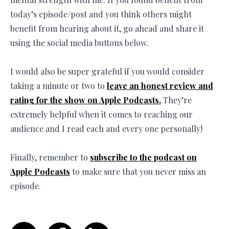
today’s episode/post and you think others might
benefit from hearing about it, go ahead and share it
using the social media buttons below.
I would also be super grateful if you would consider
taking a minute or two to
leave an honest review and
rating for the show on Apple Podcasts.
They’re
extremely helpful when it comes to reaching our
audience and I read each and every one personally!
Finally, remember to
subscribe to the podcast on
Apple Podcasts
to make sure that you never miss an
episode.