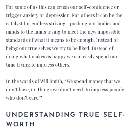
For some of us this can crush our self-confidence or
trigger anxiety or depression. For others it can be the
catalyst for endless striving—pushing our bodies and
minds to the limits trying to meet the new impossible
standards of what it means to be enough. Instead of
being our true selves we try to be liked. Instead of
doing what makes us happy we can easily spend our
time trying to impress others.
In the words of Will Smith, “We spend money that we
don’t have, on things we don’t need, to impress people
who don’t care.”
UNDERSTANDING TRUE SELF-
WORTH