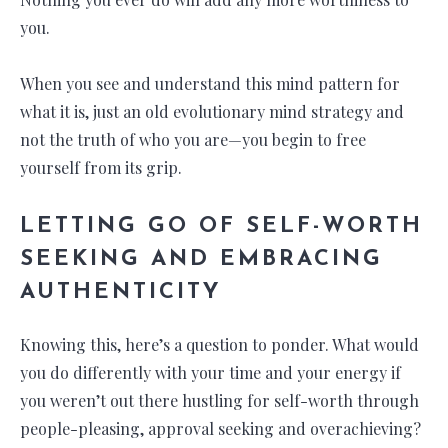
you.
When you see and understand this mind pattern for
what it is, just an old evolutionary mind strategy and
not the truth of who you are—you begin to free
yourself from its grip.
LETTING GO OF SELF-WORTH
SEEKING AND EMBRACING
AUTHENTICITY
Knowing this, here’s a question to ponder. What would
you do differently with your time and your energy if
you weren’t out there hustling for self-worth through
people-pleasing, approval seeking and overachieving?