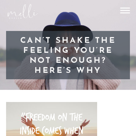
CAN’T SHAKE THE
FEELING YOU’RE
NOT ENOUGH?
HERE’S WHY