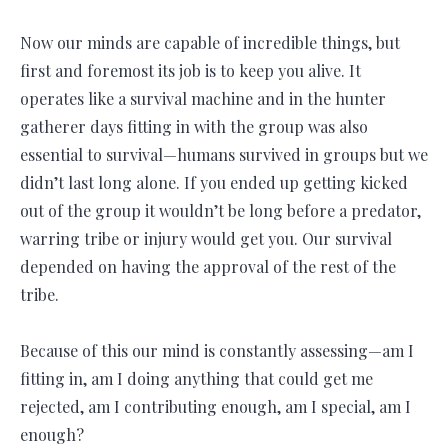
Now our minds are capable of incredible things, but
first and foremost its job is to keep you alive. It
operates like a survival machine and in the hunter
gatherer days fitting in with the group was also
essential to survival—humans survived in groups but we
didn’t last long alone. If you ended up getting kicked
out of the group it wouldn’t be long before a predator,
warring tribe or injury would get you. Our survival
depended on having the approval of the rest of the
tribe.
Because of this our mind is constantly assessing—am I
fitting in, am I doing anything that could get me
rejected, am I contributing enough, am I special, am I
enough?