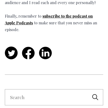
audience and I read each and every one personally!
Finally, remember to
subscribe to the podcast on
Apple Podcasts
to make sure that you never miss an
episode.
Twitter
Facebook
LinkedIn