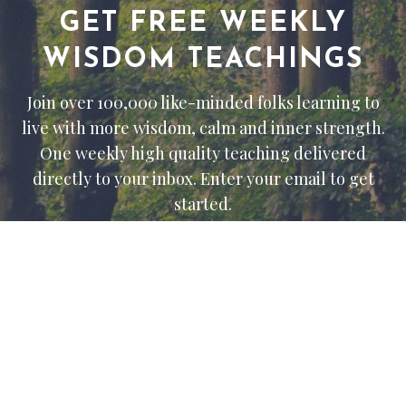
GET FREE WEEKLY
WISDOM TEACHINGS
Join over 100,000 like-minded folks learning to
live with more wisdom, calm and inner strength.
One weekly high quality teaching delivered
directly to your inbox. Enter your email to get
started.