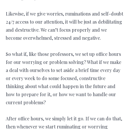
Likewise, if we give worries, ruminations and self-doubt
24/7 access to our attention, it will be just as debilitating
and destructive. We can’t focus properly and we
become overwhelmed, stressed and negative.
So what if, like those professors, we set up office hours
for our worrying or problem solving? What if we make
a deal with ourselves to set aside a brief time every day
or every week to do some focused, constructive
thinking about what could happen in the future and
how to prepare for it, or how we want to handle our
current problems?
After office hours, we simply let it go. If we can do that,
then whenever we start ruminating or worrying