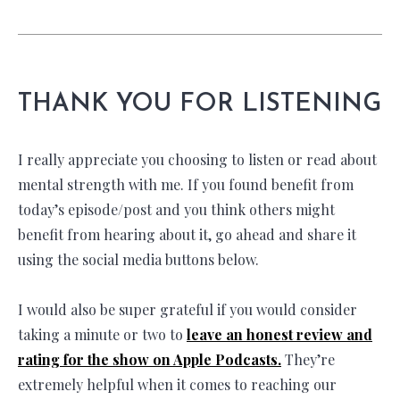
THANK YOU FOR LISTENING
I really appreciate you choosing to listen or read about
mental strength with me. If you found benefit from
today’s episode/post and you think others might
benefit from hearing about it, go ahead and share it
using the social media buttons below.
I would also be super grateful if you would consider
taking a minute or two to
leave an honest review and
rating for the show on Apple Podcasts.
They’re
extremely helpful when it comes to reaching our