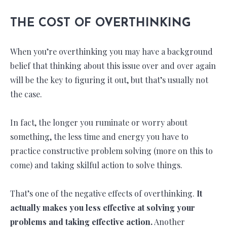
THE COST OF OVERTHINKING
When you’re overthinking you may have a background
belief that thinking about this issue over and over again
will be the key to figuring it out, but that’s usually not
the case.
In fact, the longer you ruminate or worry about
something, the less time and energy you have to
practice constructive problem solving (more on this to
come) and taking skilful action to solve things.
That’s one of the negative effects of overthinking.
It
actually makes you less effective at solving your
problems and taking effective action.
Another