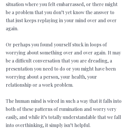
situation where you felt embarrassed, or there might
be a problem that you don’t yet know the answer to
that just keeps replaying in your mind over and over
again.
Or perhaps you found yourself stuck in loops of
worrying about something over and over again. It may
be a difficult conversation that you are dreading, a
presentation you need to do or you might have been
worrying about a person, your health, your
relationship or a work problem.
The human mind is wired in such a way that it falls into
both of these patterns of rumination and worry very
easily, and while it’s totally understandable that we fall
into overthinking, it simply isn’t helpful.