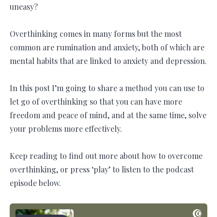
uneasy?
Overthinking comes in many forms but the most
common are rumination and anxiety, both of which are
mental habits that are linked to anxiety and depression.
In this post I’m going to share a method you can use to
let go of overthinking so that you can have more
freedom and peace of mind, and at the same time, solve
your problems more effectively.
Keep reading to find out more about how to overcome
overthinking, or press ‘play’ to listen to the podcast
episode below.