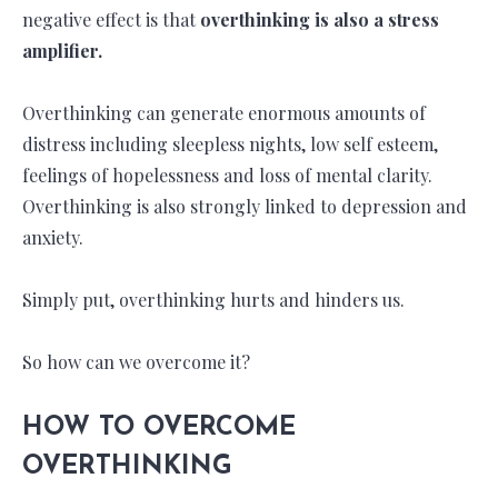
negative effect is that
overthinking is also a stress
amplifier.
Overthinking can generate enormous amounts of
distress including sleepless nights, low self esteem,
feelings of hopelessness and loss of mental clarity.
Overthinking is also strongly linked to depression and
anxiety.
Simply put, overthinking hurts and hinders us.
So how can we overcome it?
HOW TO OVERCOME
OVERTHINKING