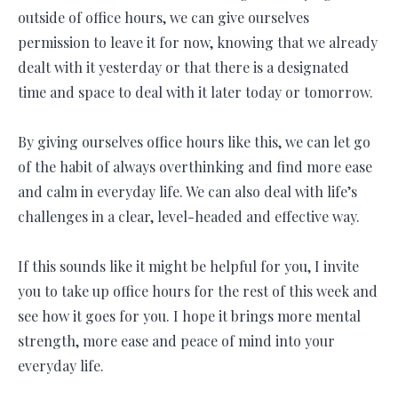
outside of office hours, we can give ourselves
permission to leave it for now, knowing that we already
dealt with it yesterday or that there is a designated
time and space to deal with it later today or tomorrow.
By giving ourselves office hours like this, we can let go
of the habit of always overthinking and find more ease
and calm in everyday life. We can also deal with life’s
challenges in a clear, level-headed and effective way.
If this sounds like it might be helpful for you, I invite
you to take up office hours for the rest of this week and
see how it goes for you. I hope it brings more mental
strength, more ease and peace of mind into your
everyday life.