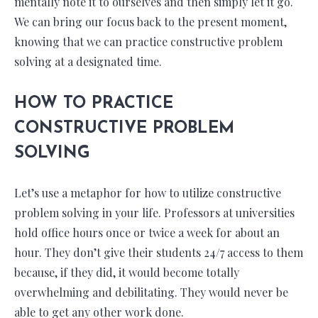
mentally note it to ourselves and then simply let it go.
We can bring our focus back to the present moment,
knowing that we can practice constructive problem
solving at a designated time.
HOW TO PRACTICE
CONSTRUCTIVE PROBLEM
SOLVING
Let’s use a metaphor for how to utilize constructive
problem solving in your life. Professors at universities
hold office hours once or twice a week for about an
hour. They don’t give their students 24/7 access to them
because, if they did, it would become totally
overwhelming and debilitating. They would never be
able to get any other work done.