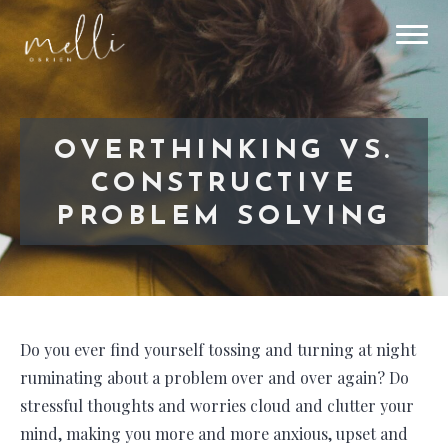
OVERTHINKING VS.
CONSTRUCTIVE
PROBLEM SOLVING
Do you ever find yourself tossing and turning at night
ruminating about a problem over and over again? Do
stressful thoughts and worries cloud and clutter your
mind, making you more and more anxious, upset and