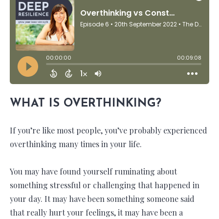
WHAT IS OVERTHINKING?
If you’re like most people, you’ve probably experienced
overthinking many times in your life.
You may have found yourself ruminating about
something stressful or challenging that happened in
your day. It may have been something someone said
that really hurt your feelings, it may have been a