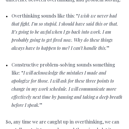
Overthinking sounds like this: “
I wish we never had
that fight. I’m so stupid. I should have said this or that.
It’s going to be awful when I go back into work. I am
probably going to get fired now. Why do these things
always have to happen to me? I can’t handle this.
”
Constructive problem-solving sounds something
like: “
I will acknowledge the mistakes I made and
apologize for those. I will ask for these three points to
change in my work schedule. I will communicate more
effectively next time by pausing and taking a deep breath
before I speak.
”
So, any time we are caught up in overthinking, we can