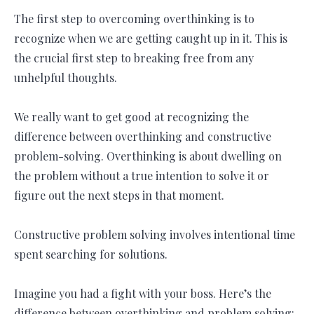
The first step to overcoming overthinking is to
recognize when we are getting caught up in it. This is
the crucial first step to breaking free from any
unhelpful thoughts.
We really want to get good at recognizing the
difference between overthinking and constructive
problem-solving. Overthinking is about dwelling on
the problem without a true intention to solve it or
figure out the next steps in that moment.
Constructive problem solving involves intentional time
spent searching for solutions.
Imagine you had a fight with your boss. Here’s the
difference between overthinking and problem solving: