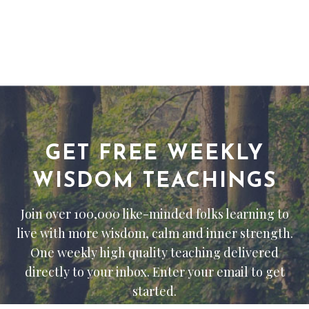
GET FREE WEEKLY
WISDOM TEACHINGS
Join over 100,000 like-minded folks learning to
live with more wisdom, calm and inner strength.
One weekly high quality teaching delivered
directly to your inbox. Enter your email to get
started.