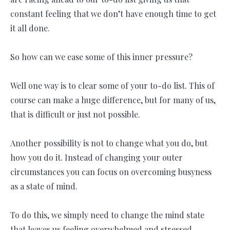
constant feeling that we don’t have enough time to get
it all done.
So how can we ease some of this inner pressure?
Well one way is to clear some of your to-do list. This of
course can make a huge difference, but for many of us,
that is difficult or just not possible.
Another possibility is not to change what you do, but
how you do it. Instead of changing your outer
circumstances you can focus on overcoming busyness
as a state of mind.
To do this, we simply need to change the mind state
that leaves us feeling overwhelmed and stressed.