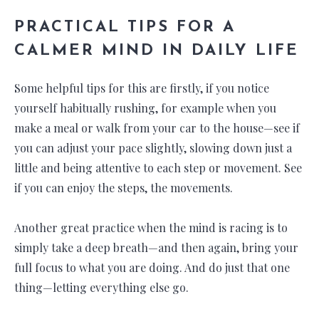
PRACTICAL TIPS FOR A
CALMER MIND IN DAILY LIFE
Some helpful tips for this are firstly, if you notice
yourself habitually rushing, for example when you
make a meal or walk from your car to the house—see if
you can adjust your pace slightly, slowing down just a
little and being attentive to each step or movement. See
if you can enjoy the steps, the movements.
Another great practice when the mind is racing is to
simply take a deep breath—and then again, bring your
full focus to what you are doing. And do just that one
thing—letting everything else go.