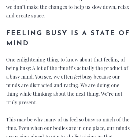
we don’t make the changes to help us slow down, relax
and create space.
FEELING BUSY IS A STATE OF
MIND
One enlightening thing to know about that feeling of
being busy: A lot of the time it’s actually the product of
a busy mind. You see, we often
feel
busy because our
minds are distracted and racing. We are doing one
thing while thinking about the next thing. We’re not
truly present.
This may be why many of us feel so busy so much of the
time. Even when our bodies are in one place, our minds
are racing ahead to our to-do list giving us that