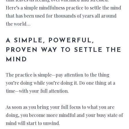
Here’s a simple mindfulness practice to settle the mind
that has been used for thousands of years all around
the world…
A SIMPLE, POWERFUL,
PROVEN WAY TO SETTLE THE
MIND
The practice is simple—pay attention to the thing
you’re doing while you’re doing it. Do one thing at a
time—with your full attention.
As soon as you bring your full focus to what you are
doing, you become more mindful and your busy state of
mind will start to unwind.