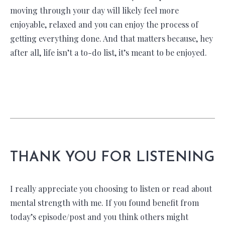
moving through your day will likely feel more
enjoyable, relaxed and you can enjoy the process of
getting everything done. And that matters because, hey
after all, life isn’t a to-do list, it’s meant to be enjoyed.
THANK YOU FOR LISTENING
I really appreciate you choosing to listen or read about
mental strength with me. If you found benefit from
today’s episode/post and you think others might