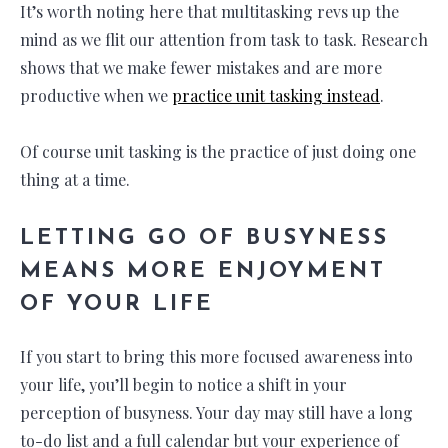
It’s worth noting here that multitasking revs up the
mind as we flit our attention from task to task. Research
shows that we make fewer mistakes and are more
productive when we
practice unit tasking instead
.
Of course unit tasking is the practice of just doing one
thing at a time.
LETTING GO OF BUSYNESS
MEANS MORE ENJOYMENT
OF YOUR LIFE
If you start to bring this more focused awareness into
your life, you’ll begin to notice a shift in your
perception of busyness. Your day may still have a long
to-do list and a full calendar but your experience of