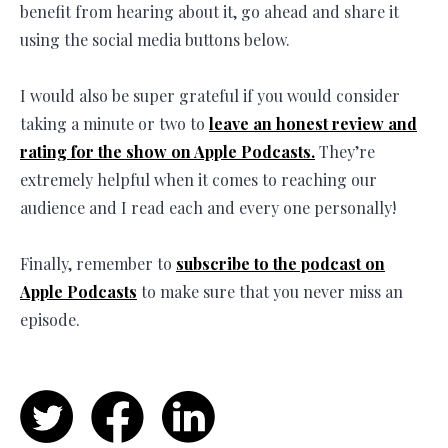
benefit from hearing about it, go ahead and share it
using the social media buttons below.
I would also be super grateful if you would consider
taking a minute or two to
leave an honest review and
rating for the show on Apple Podcasts.
They’re
extremely helpful when it comes to reaching our
audience and I read each and every one personally!
Finally, remember to
subscribe to the podcast on
Apple Podcasts
to make sure that you never miss an
episode.
Twitter
Facebook
LinkedIn