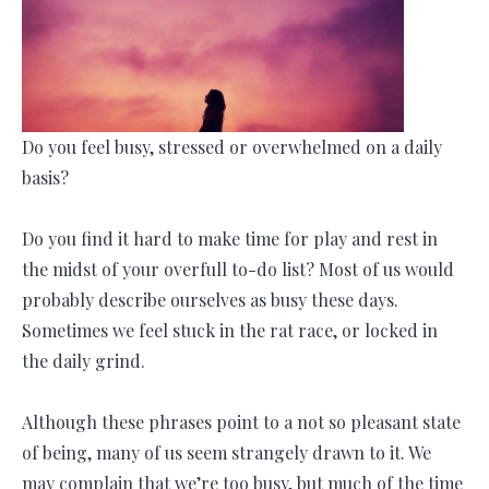
Do you feel busy, stressed or overwhelmed on a daily
basis?
Do you find it hard to make time for play and rest in
the midst of your overfull to-do list? Most of us would
probably describe ourselves as busy these days.
Sometimes we feel stuck in the rat race, or locked in
the daily grind.
Although these phrases point to a not so pleasant state
of being, many of us seem strangely drawn to it. We
may complain that we’re too busy, but much of the time