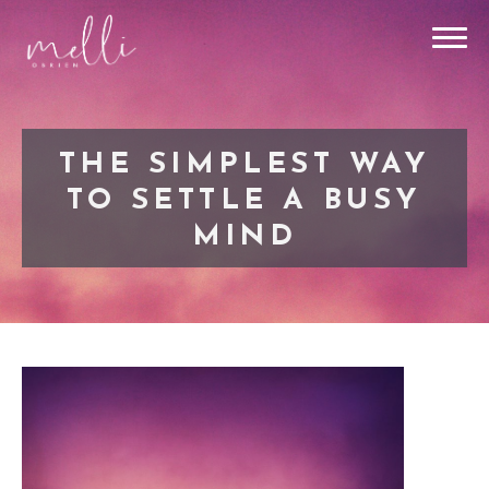
THE SIMPLEST WAY
TO SETTLE A BUSY
MIND