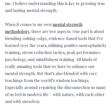
me. I believe understanding this is key to growing true
and lasting mental strength.
When it comes to my own
mental strength
methodology
, there are two aspects. One part is about
blending cutting-edge, evidence-based tools that I’ve
learned over the years, utilising positive neuroplasticity
training, stress reduction tactics, peak performance
psychology, and mindfulness training. All kinds of
really amazing tools that we have to enhance our
mental strength. But that’s also blended with core
teachings from the world’s wisdom teachings.
Especially around repairing the disconnection so many
of us feel in modern life – with nature, with each other
and with ourselves.