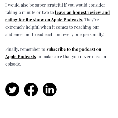
I would also be super grateful if you would consider
taking a minute or two to
leave an honest review and
rating for the show on Apple Podcasts.
They’re
extremely helpful when it comes to reaching our
audience and I read each and every one personally!
Finally, remember to
subscribe to the podcast on
Apple Podcasts
to make sure that you never miss an
episode.
Twitter
Facebook
LinkedIn