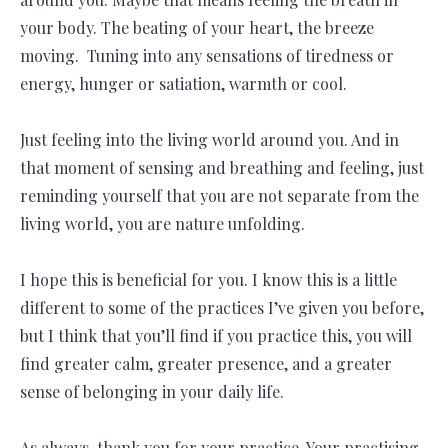
your body. The beating of your heart, the breeze
moving. Tuning into any sensations of tiredness or
energy, hunger or satiation, warmth or cool.
Just feeling into the living world around you. And in
that moment of sensing and breathing and feeling, just
reminding yourself that you are not separate from the
living world, you are nature unfolding.
I hope this is beneficial for you. I know this is a little
different to some of the practices I’ve given you before,
but I think that you’ll find if you practice this, you will
find greater calm, greater presence, and a greater
sense of belonging in your daily life.
As always, thank you for your practice. Your practising