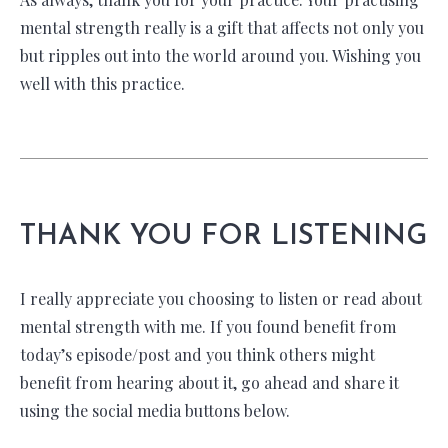
mental strength really is a gift that affects not only you
but ripples out into the world around you. Wishing you
well with this practice.
THANK YOU FOR LISTENING
I really appreciate you choosing to listen or read about
mental strength with me. If you found benefit from
today’s episode/post and you think others might
benefit from hearing about it, go ahead and share it
using the social media buttons below.