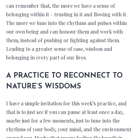
can remember that, the more we have a sense of
belonging within it – trusting in it and flowing with it.
The more we tune into the rhythms and pulses within
our own being and can honour them and work with
them, instead of pushing or fighting against them.
Leading to a greater sense of ease, wisdom and
belonging in every part of our lives.
A PRACTICE TO RECONNECT TO
NATURE’S WISDOMS
I have a simple invitation for this week’s practice, and
that is to just see if you can pause at least once a day,
maybe just for a few moments, just to tune into the
rhythms of your body, your mind, and the environment
around you. Maybe that means feeling the breath in