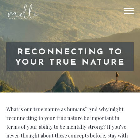
RECONNECTING TO
YOUR TRUE NATURE
What is our true nature as humans? And why might
reconnecting to your true nature be important in
terms of your ability to be mentally strong? If you’ve
never thought about these concepts before, stay with