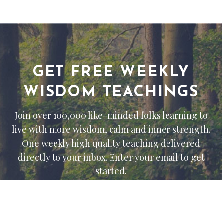
GET FREE WEEKLY
WISDOM TEACHINGS
Join over 100,000 like-minded folks learning to
live with more wisdom, calm and inner strength.
One weekly high quality teaching delivered
directly to your inbox. Enter your email to get
started.