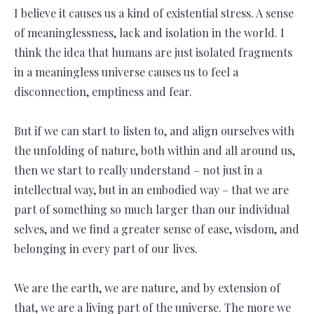
I believe it causes us a kind of existential stress. A sense
of meaninglessness, lack and isolation in the world. I
think the idea that humans are just isolated fragments
in a meaningless universe causes us to feel a
disconnection, emptiness and fear.
But if we can start to listen to, and align ourselves with
the unfolding of nature, both within and all around us,
then we start to really understand – not just in a
intellectual way, but in an embodied way – that we are
part of something so much larger than our individual
selves, and we find a greater sense of ease, wisdom, and
belonging in every part of our lives.
We are the earth, we are nature, and by extension of
that, we are a living part of the universe. The more we