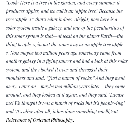
“Look: Here is a tree in the garden, and every summer it
produces apples, and we call it an ‘apple tree’. Because the
tree ‘apple-s’; that’s what it does. Alright, now here is a
solar system inside a galaxy, and one of the peculiarities of
this solar system is that—at least on the planet Earth—the
thing people-s, in just the same way as an apple tree apple-
s. Now maybe two million years ago somebody came from
another galaxy in a flying saucer and had a look at this solar
system, and they looked it over and shrugged their
shoulders and said, “Just a bunch of rocks.” And they went
away. Later on—maybe two million years later—they came
around, and they looked at it again, and they said, ‘Excuse
me! We thought it was a bunch of rocks but it’s people-ing,’
and ‘It’s alive after all; it has done something intelligent.’
Relevance of Oriental Philosophy.