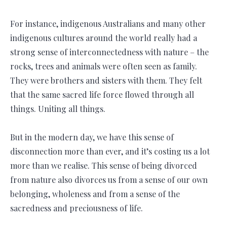
For instance, indigenous Australians and many other
indigenous cultures around the world really had a
strong sense of interconnectedness with nature – the
rocks, trees and animals were often seen as family.
They were brothers and sisters with them. They felt
that the same sacred life force flowed through all
things. Uniting all things.
But in the modern day, we have this sense of
disconnection more than ever, and it’s costing us a lot
more than we realise. This sense of being divorced
from nature also divorces us from a sense of our own
belonging, wholeness and from a sense of the
sacredness and preciousness of life.