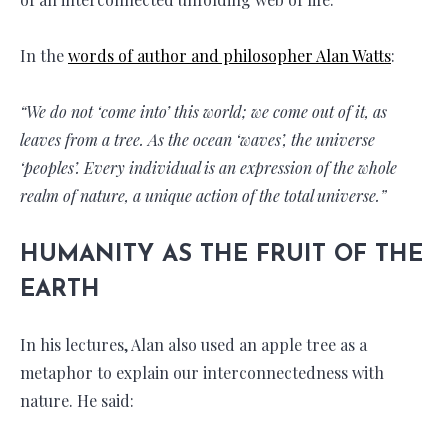
In the
words of author and philosopher Alan Watts
:
“We do not ‘come into’ this world; we come out of it, as
leaves from a tree. As the ocean ‘waves’, the universe
‘peoples’. Every individual is an expression of the whole
realm of nature, a unique action of the total universe.”
HUMANITY AS THE FRUIT OF THE
EARTH
In his lectures, Alan also used an apple tree as a
metaphor to explain our interconnectedness with
nature. He said: