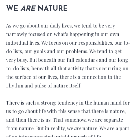
WE
ARE
NATURE
As we go about our daily lives, we tend to be very
narrowly focused on what’s happening in our own
individual lives. We focus on our responsibilities, our to-
do lists, our goals and our problems. We tend to get
very busy. But beneath our full calendars and our long
to-do lists, beneath all that activity that’s occurring on
the surface of our lives, there is a connection to the
rhythm and pulse of nature itself.
There is such a strong tendency in the human mind for
us to go about life with this sense that there is nature,
and then there is us. That somehow, we are separate
from nature. But in reality, we
are
nature. We are a part
of an interconnected unfolding web of life.