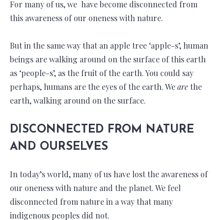
For many of us, we have become disconnected from
this awareness of our oneness with nature.
But in the same way that an apple tree ‘apple-s’, human
beings are walking around on the surface of this earth
as ‘people-s’, as the fruit of the earth. You could say
perhaps, humans are the eyes of the earth. We
are
the
earth, walking around on the surface.
DISCONNECTED FROM NATURE
AND OURSELVES
In today’s world, many of us have lost the awareness of
our oneness with nature and the planet. We feel
disconnected from nature in a way that many
indigenous peoples did not.