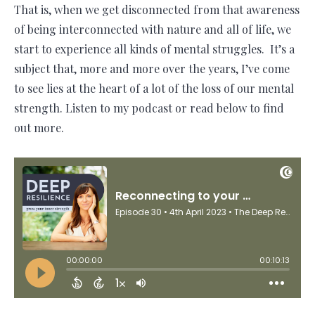
That is, when we get disconnected from that awareness
of being interconnected with nature and all of life, we
start to experience all kinds of mental struggles. It’s a
subject that, more and more over the years, I’ve come
to see lies at the heart of a lot of the loss of our mental
strength. Listen to my podcast or read below to find
out more.